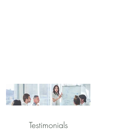
Testimonials