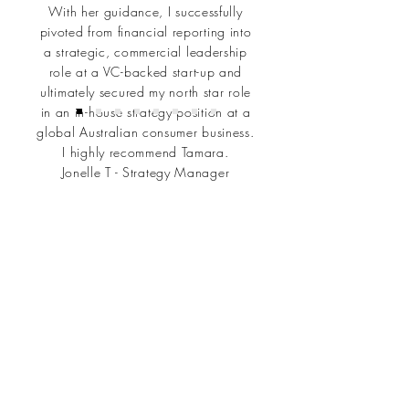
With her guidance, I successfully
pivoted from financial reporting into
a strategic, commercial leadership
role at a VC-backed start-up and
ultimately secured my north star role
in an in-house strategy position at a
global Australian consumer business.
I highly recommend Tamara.
Jonelle T - Strategy Manager