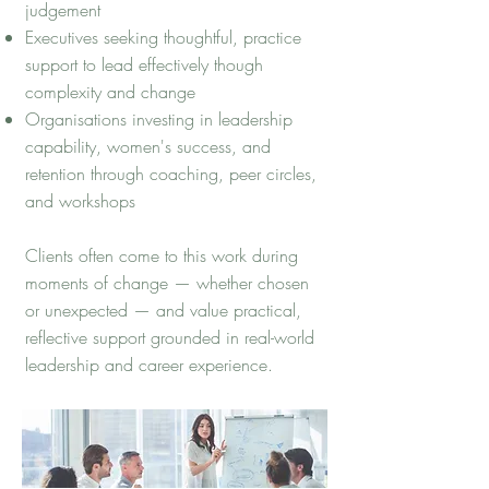
judgement
Executives seeking thoughtful, practice
support to lead effectively though
complexity and change
Organisations investing in leadership
capability, women's success, and
retention through coaching, peer circles,
and workshops
Clients often come to this work during
moments of change — whether chosen
or unexpected — and value practical,
reflective support grounded in real-world
leadership and career experience.