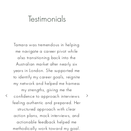
Testimonials
Tamara was tremendous in helping
me navigate a career pivot while
also transitioning back into the
Australian market after nearly six
years in London. She supported me
to identify my career goals, reignite
my network and helped me harness
my strengths, giving me the
confidence to approach interviews
feeling authentic and prepared. Her
structured approach with clear
action plans, mock interviews, and
actionable feedback helped me
methodically work toward my goal.