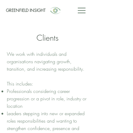
GREENFIELD INSIGHT
Clients
We work with individuals and
organisations navigating growth,
transition, and increasing responsibility.
This includes:
Professionals considering career
progression or a pivot in role, industry or
location
Leaders stepping into new or expanded
roles responsibilities and wanting to
strengthen confidence, presence and