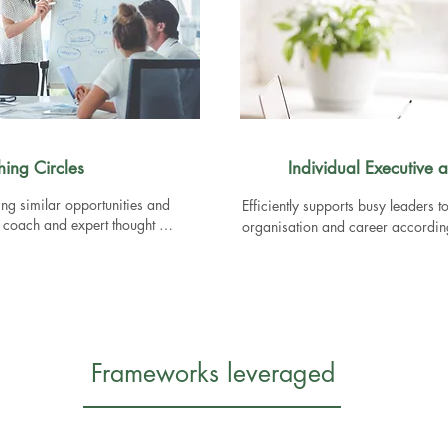
hing Circles
Individual Executive
ing similar opportunities and 
Efficiently supports busy leaders to
e coach and expert thought 
organisation and career according 
Packages:

1. The Explorer - 4 sessions to hel
yourself, your style and an action 
on

2. The Big Decision - 2 sessions t
Frameworks leveraged
exploring your motivations and vis
3. The Confidant - Monthly session
career development
