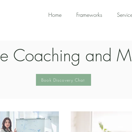
Home
Frameworks
Servic
ve Coaching and M
Book Discovery Chat