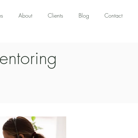
es
About
Clients
Blog
Contact
entoring