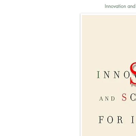
Innovation and