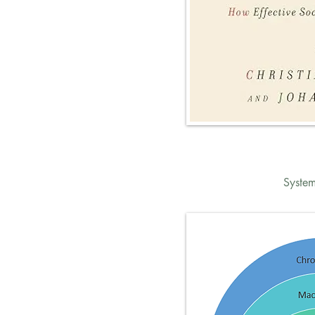
System