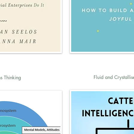
Fluid and Crystallis
s Thinking