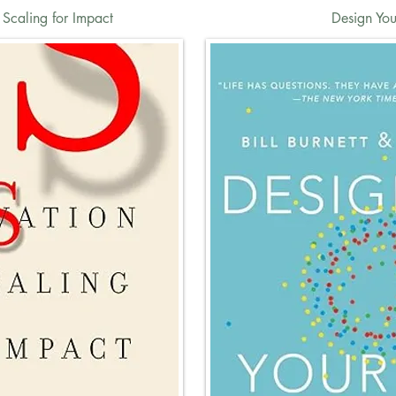
 Scaling for Impact
Design Your