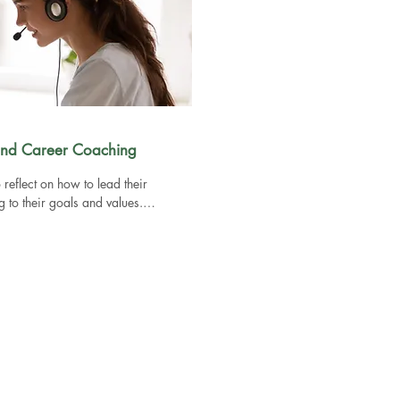
 and Career Coaching
 reflect on how to lead their 
to their goals and values.

p you get unstuck by exploring 
plan

o support in making a big decision by 
ion

s to support your leadership role and 