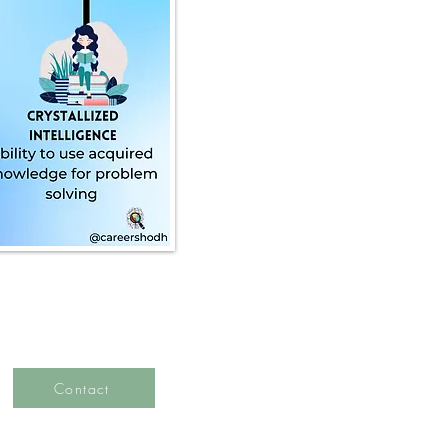
Contact