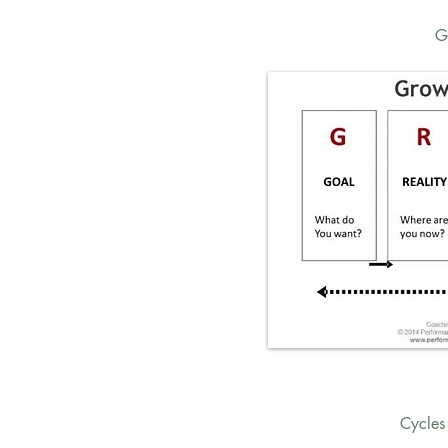
G
Cycles