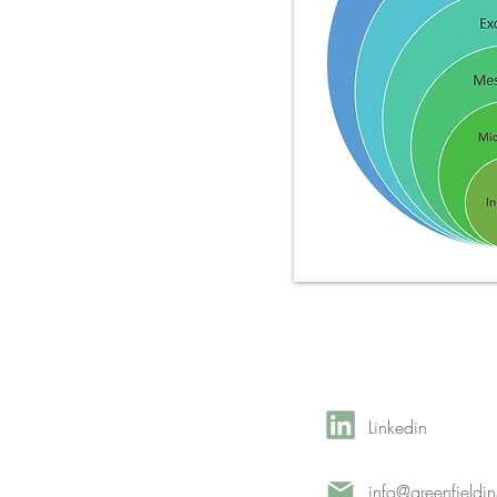
Linkedin
info@greenfieldi