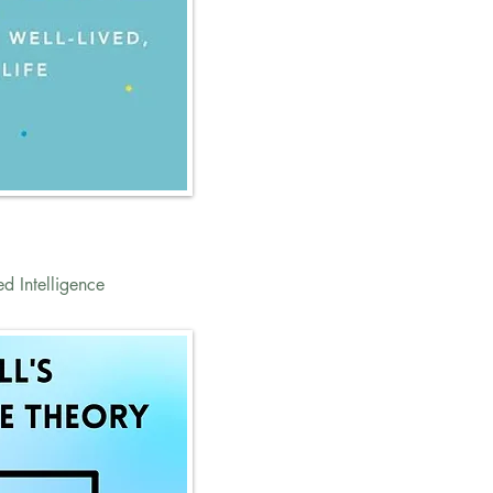
ed Intelligence