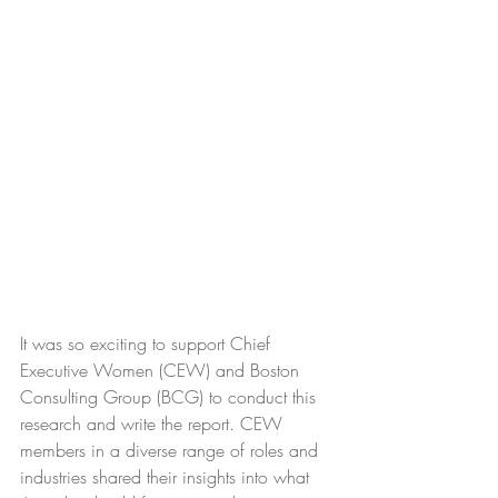
It was so exciting to support
Chief 
Executive Women (CEW)
 and 
Boston 
Consulting Group (BCG)
to conduct this 
research and write the report. CEW 
members in a diverse range of roles and 
industries shared their insights into what 