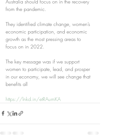
Australia should focus on in the recovery 
from the pandemic.
They identified climate change, women’s 
economic participation, and economic 
growth as the most pressing areas to 
focus on in 2022.
The key message was if we support 
women to participate, lead, and prosper 
in our economy, we will see change that 
benefits all
https://lnkd.in/etRAumKA