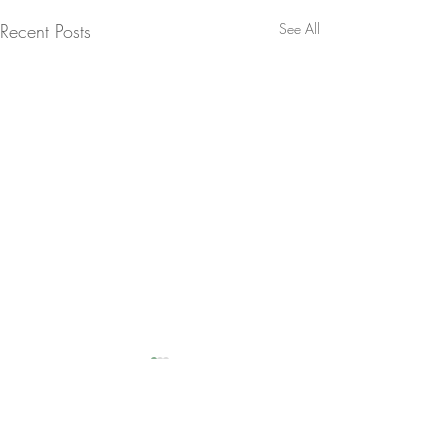
Recent Posts
See All
Comments