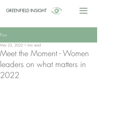
GREENFIELD INSIGHT
Post
Mar 23, 2022
1 min read
Meet the Moment - Women
leaders on what matters in
2022