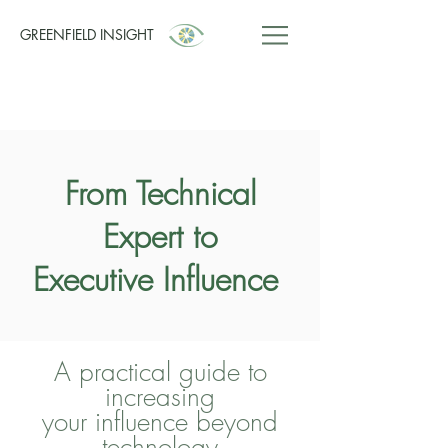
GREENFIELD INSIGHT
From Technical
Expert to
Executive Influence
A practical guide to
increasing
your influence beyond
technology