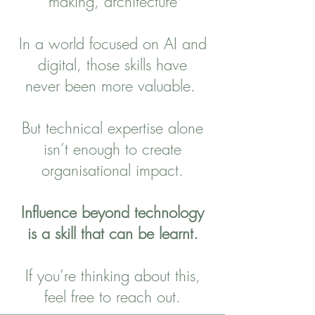
making, architecture
In a world focused on AI and
digital, those skills have
never been more valuable.
But technical expertise alone
isn’t enough to create
organisational impact.
Influence beyond technology
is a skill that can be learnt.
If you’re thinking about this,
feel free to reach out.