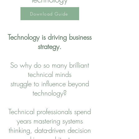
Download Guide
Technology is driving business
strategy.
So why do so many brilliant
technical minds
struggle to influence beyond
technology?
Technical professionals spend
years mastering systems
thinking, data-driven decision