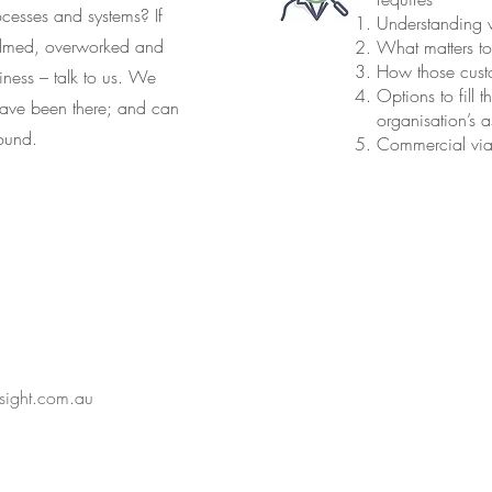
ocesses and systems? If
Understanding w
elmed, overworked and
What matters t
How those cus
ness – talk to us. We
Options to fill
 have been there; and can
organisation’s a
round.
Commercial viabi
nsight.com.au