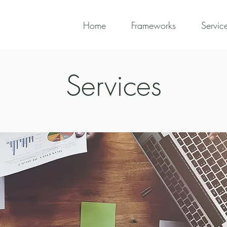
Home
Frameworks
Servic
Services