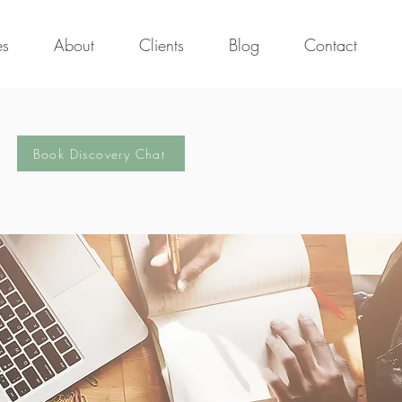
es
About
Clients
Blog
Contact
Book Discovery Chat