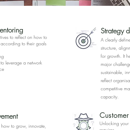
ntorin
g
Strategy 
ives to reflect on how to
A clearly defin
 according to their goals
structure, alig
for growth. It 
ng
 to leverage a network
major challeng
ce
sustainable, inn
reflect organisa
competitive ma
capacity.
Customer
vement
Unlocking your 
t how to grow, innovate,
requires