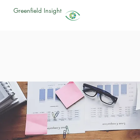
Greenfield Insight