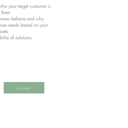
ho your target customer is
o them
tomers behave and why
 those needs based on your
ssets
lity of solutions
Contact