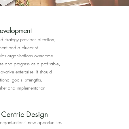
development
ed strategy provides direction,
nment and a blueprint
helps organisations overcome
es and progress as a profitable,
ovative enterprise. It should
tional goals, strengths,
rket and implementation
 Centric Design
organisations’ new opportunities