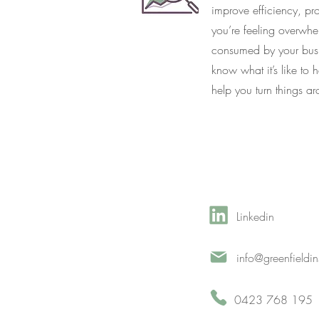
improve efficiency, pr
you’re feeling overwh
consumed by your busi
know what it’s like to
help you turn things a
Linkedin
info@greenfieldi
0423 768 195