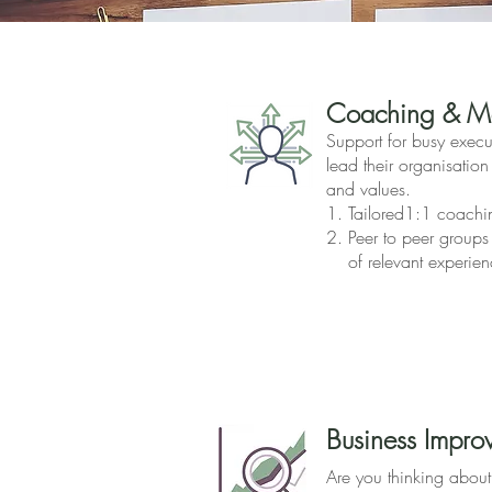
Coaching & Me
Support for busy execut
lead their organisation
and values.
1. Tailored1:1 coachi
2. Peer to peer groups
of relevant experien
Business Impro
Are you thinking abou